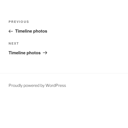
Post
Previous
PREVIOUS
navigation
Post
Timeline photos
Next
NEXT
Post
Timeline photos
Proudly powered by WordPress