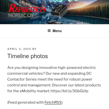
Skip
to
content
Menu
POSTED
APRIL 4, 2023
BY
ON
Timeline photos
Are you designing innovative high-powered electric
commercial vehicles? Our new and expanding DC
Contactor Series meet the need for robust power
control and management. Discover our latest products
for the eMobility market: https://bit.ly/3GbGUlp
(Feed generated with
FetchRSS
)