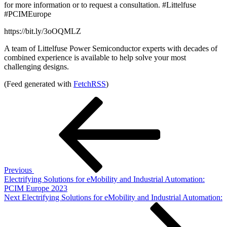
for more information or to request a consultation. #Littelfuse
#PCIMEurope
https://bit.ly/3oOQMLZ
A team of Littelfuse Power Semiconductor experts with decades of
combined experience is available to help solve your most
challenging designs.
(Feed generated with
FetchRSS
)
Post
Previous
Post
navigation
Previous
Electrifying Solutions for eMobility and Industrial Automation:
PCIM Europe 2023
Next
Next
Electrifying Solutions for eMobility and Industrial Automation:
Post