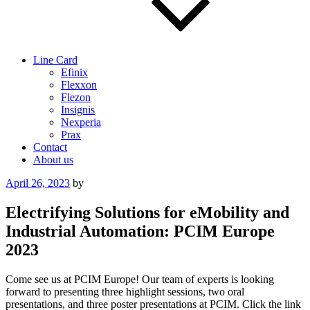
Line Card
Efinix
Flexxon
Flezon
Insignis
Nexperia
Prax
Contact
About us
Posted
April 26, 2023
by
on
Electrifying Solutions for eMobility and
Industrial Automation: PCIM Europe
2023
Come see us at PCIM Europe! Our team of experts is looking
forward to presenting three highlight sessions, two oral
presentations, and three poster presentations at PCIM. Click the link