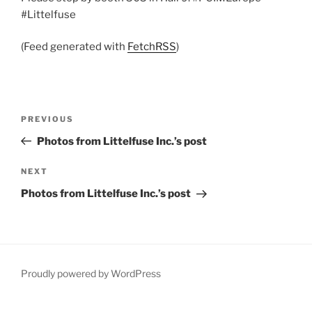
#Littelfuse
(Feed generated with
FetchRSS
)
Post
Previous
PREVIOUS
navigation
Post
Photos from Littelfuse Inc.’s post
Next
NEXT
Post
Photos from Littelfuse Inc.’s post
Proudly powered by WordPress