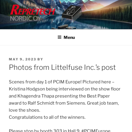
Skip
to
content
Menu
POSTED
MAY 9, 2023
BY
ON
Photos from Littelfuse Inc.’s post
Scenes from day 1 of PCIM Europe! Pictured here –
Kristina Hodgson being interviewed on the show floor
and Khagendra Thapa presenting the Best Paper
award to Ralf Schmidt from Siemens. Great job team,
love the shoes.
Congratulations to all of the winners.
Please stop by booth 303 in Hall 9. #PCIMEurope