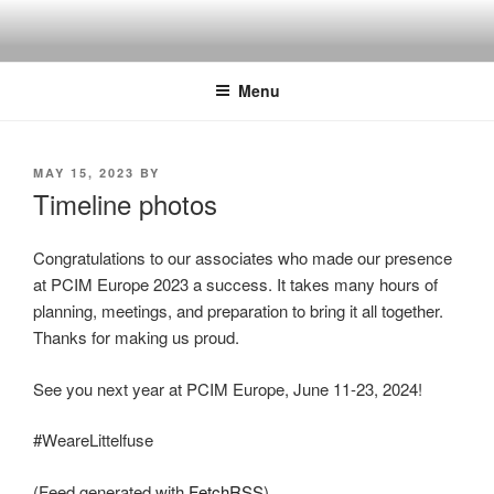
Skip
to
content
Menu
POSTED
MAY 15, 2023
BY
ON
Timeline photos
Congratulations to our associates who made our presence
at PCIM Europe 2023 a success. It takes many hours of
planning, meetings, and preparation to bring it all together.
Thanks for making us proud.
See you next year at PCIM Europe, June 11-23, 2024!
#WeareLittelfuse
(Feed generated with
FetchRSS
)