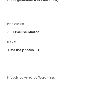
Post
Previous
PREVIOUS
navigation
Post
Timeline photos
Next
NEXT
Post
Timeline photos
Proudly powered by WordPress