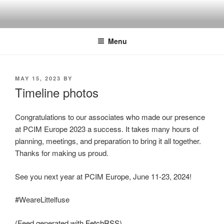
Skip
to
content
Menu
POSTED
MAY 15, 2023
BY
ON
Timeline photos
Congratulations to our associates who made our presence
at PCIM Europe 2023 a success. It takes many hours of
planning, meetings, and preparation to bring it all together.
Thanks for making us proud.
See you next year at PCIM Europe, June 11-23, 2024!
#WeareLittelfuse
(Feed generated with
FetchRSS
)