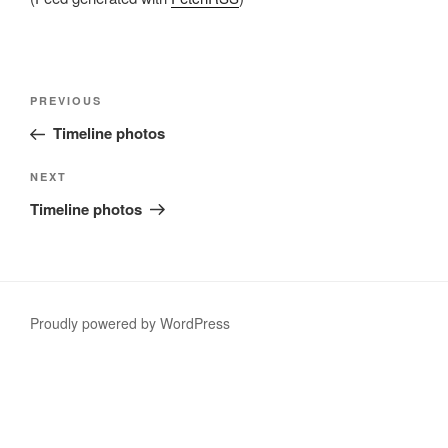
Post
Previous
PREVIOUS
navigation
Post
Timeline photos
Next
NEXT
Post
Timeline photos
Proudly powered by WordPress