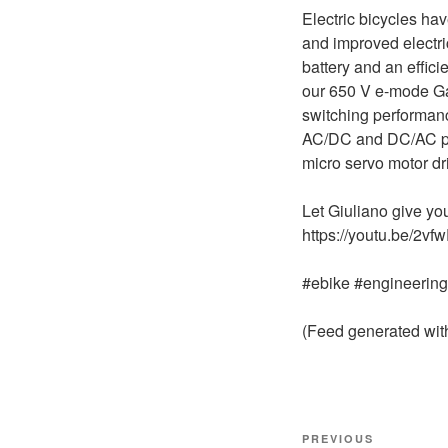
Electric bicycles ha
and improved electric
battery and an effic
our 650 V e-mode Ga
switching performan
AC/DC and DC/AC pow
micro servo motor dr
Let Giuliano give y
https://youtu.be/2v
#ebike #engineerin
(Feed generated wi
Post
Previous
PREVIOUS