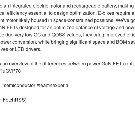
ve an integrated electric motor and rechargeable battery, making
al efficiency essential to design optimization. E-bikes require 
ient motor likely housed in space-constrained positions. We’ve g
N FETs designed for an optimized balance of voltage and power
ce due very low QC and QOSS values, they bring improved effic
er conversion, while bringing significant space and BOM sa
ives or LED drivers.
ou an overview of the differences between power GaN FET confi
fwPuGVP78
g #semiconductor #teamnexperia
th
FetchRSS
)