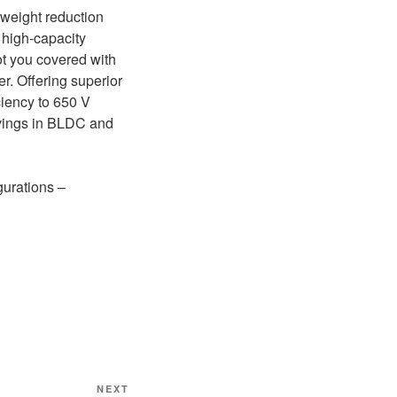
 weight reduction
a high-capacity
ot you covered with
. Offering superior
iency to 650 V
vings in BLDC and
gurations –
Next
NEXT