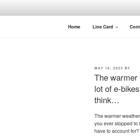
Skip
to
content
Home
Line Card
Cont
POSTED
MAY 16, 2023
BY
ON
The warmer 
lot of e-bike
think…
The warmer weather i
you ever stopped to 
have to account for?