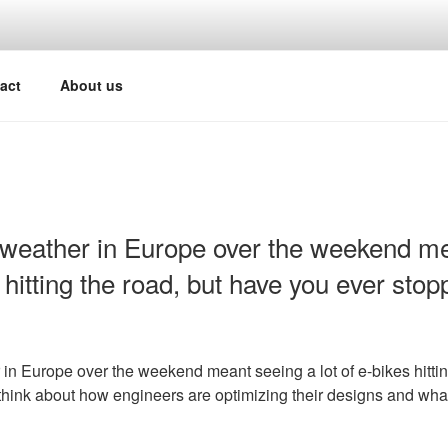
act
About us
weather in Europe over the weekend me
s hitting the road, but have you ever stop
n Europe over the weekend meant seeing a lot of e-bikes hittin
think about how engineers are optimizing their designs and wha