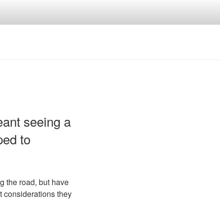
ant seeing a
ped to
g the road, but have
t considerations they