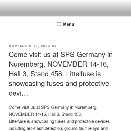
Skip
to
content
Menu
POSTED
NOVEMBER 13, 2023
BY
ON
Come visit us at SPS Germany in
Nuremberg, NOVEMBER 14-16,
Hall 3, Stand 458. Littelfuse is
showcasing fuses and protective
devi…
Come visit us at SPS Germany in Nuremberg,
NOVEMBER 14-16, Hall 3, Stand 458.
Littelfuse is showcasing fuses and protective devices
including arc-flash detection, ground fault relays and