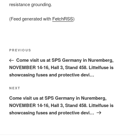
resistance grounding.
(Feed generated with
FetchRSS
)
Post
Previous
PREVIOUS
navigation
Post
Come visit us at SPS Germany in Nuremberg,
NOVEMBER 14-16, Hall 3, Stand 458. Littelfuse is
showcasing fuses and protective devi…
Next
NEXT
Post
Come visit us at SPS Germany in Nuremberg,
NOVEMBER 14-16, Hall 3, Stand 458. Littelfuse is
showcasing fuses and protective devi…