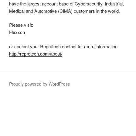
have the largest account base of Cybersecurity, Industrial,
Medical and Automotive (CIMA) customers in the world.
Please visit:
Flexxon
or contact your Repretech contact for more information
http://repretech.com/about/
Proudly powered by WordPress