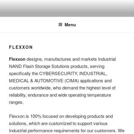
Skip
to
content
Menu
FLEXXON
Flexxon
designs, manufactures and markets Industrial
NAND Flash Storage Solutions products, serving
specifically the CYBERSECURITY, INDUSTRIAL,
MEDICAL & AUTOMOTIVE (CIMA) applications and
customers worldwide, who demand the highest level of
reliability, endurance and wide operating temperature
ranges.
Flexxon is 100% focused on developing products and
solutions, which are customized to support various
Industrial performance requirements for our customers. We