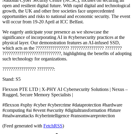
National Cyber Security Centre (NCSC), focuses on securing an
open and resilient digital future. With rapid digital and technological
growth, the UK and other free societies face unprecedented
opportunities and risks to national and economic security. The event
will occur from 19-20 April at ICC Belfast.
We eagerly anticipate your presence as we showcase the
significance of incorporating AI in #cybersecurity practices at the
physical layer. Our demonstration features an AI-infused SSD,
which acts as the ???????????????? ???????????????? ????????
????????????????????????????, highlighting the benefits of adopting
such technology for organizations.
???????????????? ????????:
Stand: S5
Flexxon PTE LTD | X-PHY AI Cybersecurity Solutions | Nexus –
Rugged, Secure Memory Specialists |
#flexxon #xphy #cyber #cybercrime #dataprotection #hardware
#computing #ai #event #security #digitaltransformation #future
#malwareattacks #cyberintelligence #ransomwareprotection
(Feed generated with
FetchRSS
)