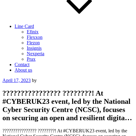
Line Card
Efinix
Flexxon
Flezon
Insignis
Nexperia
Prax
Contact
About us
Posted
April 17, 2023
by
on
???????????????? ????????! At
#CYBERUK23 event, led by the National
Cyber Security Centre (NCSC), focuses
on securing an open and resilient digita…
???????????????? ????????! At #CYBERUK23 event, led by the