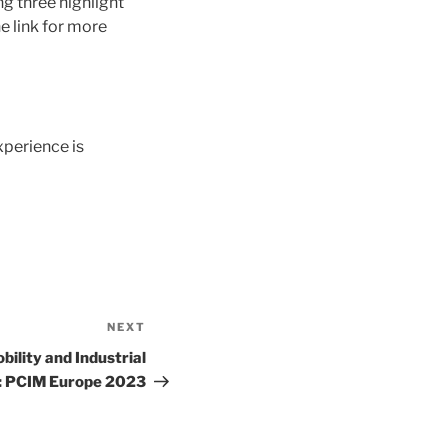
g three highlight
e link for more
perience is
NEXT
Next
Post
bility and Industrial
: PCIM Europe 2023