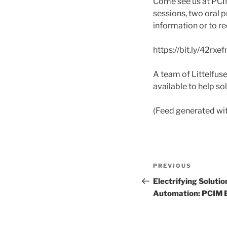
Come see us at PCIM
sessions, two oral p
information or to r
https://bit.ly/42rxef
A team of Littelfu
available to help s
(Feed generated wi
Post
Previous
PREVIOUS
navigation
Post
Electrifying Solutio
Automation: PCIM 