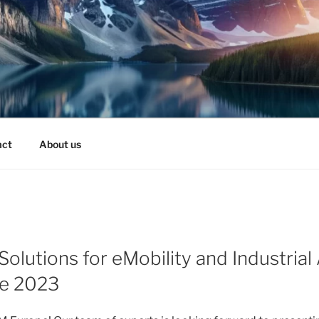
act
About us
 Solutions for eMobility and Industria
e 2023