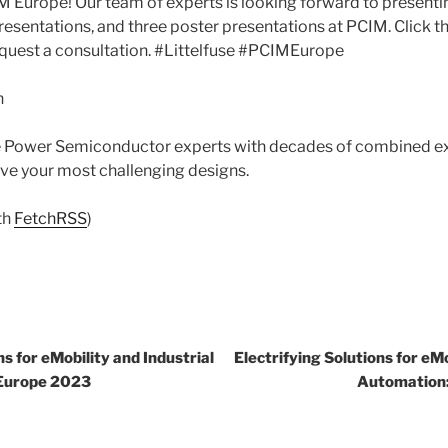
 Europe! Our team of experts is looking forward to presentin
resentations, and three poster presentations at PCIM. Click th
equest a consultation. #Littelfuse #PCIMEurope
n
se Power Semiconductor experts with decades of combined ex
olve your most challenging designs.
th
FetchRSS
)
ns for eMobility and Industrial
Electrifying Solutions for eMo
Europe 2023
Automation