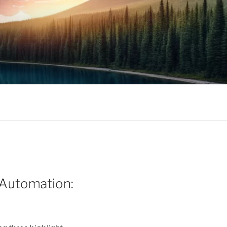
l Automation: