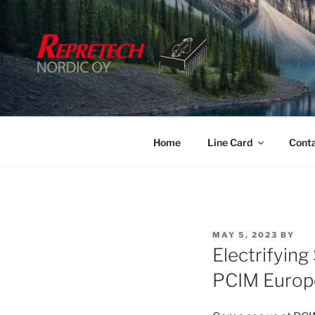
Skip
to
content
Home
Line Card
Cont
POSTED
MAY 5, 2023
BY
ON
Electrifying
PCIM Europ