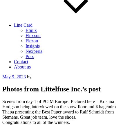
Line Card
Efinix
Flexxon
Flezon
Insignis
Nexperia
Prax
Contact
About us
Posted
May 9, 2023
by
on
Photos from Littelfuse Inc.’s post
Scenes from day 1 of PCIM Europe! Pictured here – Kristina
Hodgson being interviewed on the show floor and Khagendra
Thapa presenting the Best Paper award to Ralf Schmidt from
Siemens. Great job team, love the shoes.
Congratulations to all of the winners.