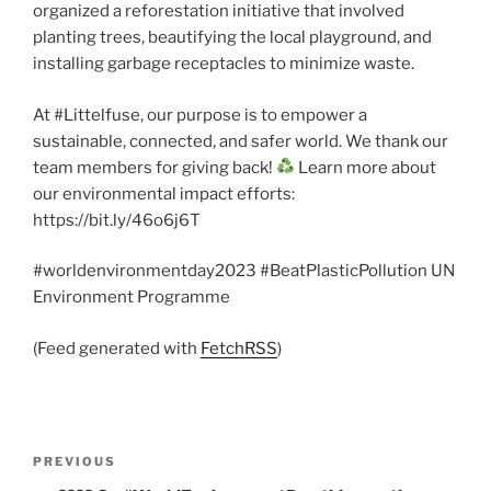
organized a reforestation initiative that involved
planting trees, beautifying the local playground, and
installing garbage receptacles to minimize waste.
At #Littelfuse, our purpose is to empower a
sustainable, connected, and safer world. We thank our
team members for giving back!
Learn more about
our environmental impact efforts:
https://bit.ly/46o6j6T
#worldenvironmentday2023 #BeatPlasticPollution UN
Environment Programme
(Feed generated with
FetchRSS
)
Post
Previous
PREVIOUS
navigation
Post