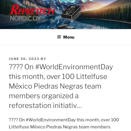
Skip
to
content
Menu
POSTED
JUNE 30, 2023
BY
ON
???? On #WorldEnvironmentDay
this month, over 100 Littelfuse
México Piedras Negras team
members organized a
reforestation initiativ…
???? On #WorldEnvironmentDay this month, over 100
Littelfuse México Piedras Negras team members