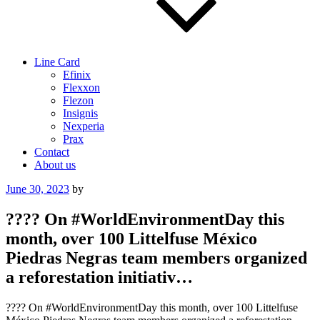
Line Card
Efinix
Flexxon
Flezon
Insignis
Nexperia
Prax
Contact
About us
Posted
June 30, 2023
by
on
???? On #WorldEnvironmentDay this
month, over 100 Littelfuse México
Piedras Negras team members organized
a reforestation initiativ…
???? On #WorldEnvironmentDay this month, over 100 Littelfuse