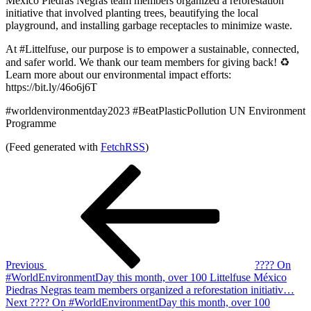
México Piedras Negras team members organized a reforestation
initiative that involved planting trees, beautifying the local
playground, and installing garbage receptacles to minimize waste.
At #Littelfuse, our purpose is to empower a sustainable, connected,
and safer world. We thank our team members for giving back! ♻️
Learn more about our environmental impact efforts:
https://bit.ly/46o6j6T
#worldenvironmentday2023 #BeatPlasticPollution UN Environment
Programme
(Feed generated with
FetchRSS
)
Post
Previous
Post
navigation
Previous
???? On
#WorldEnvironmentDay this month, over 100 Littelfuse México
Piedras Negras team members organized a reforestation initiativ…
Next
Next
???? On #WorldEnvironmentDay this month, over 100