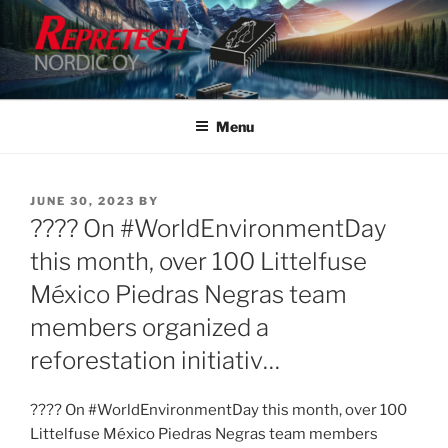
Skip
to
content
Menu
POSTED
JUNE 30, 2023
BY
ON
???? On #WorldEnvironmentDay
this month, over 100 Littelfuse
México Piedras Negras team
members organized a
reforestation initiativ…
???? On #WorldEnvironmentDay this month, over 100
Littelfuse México Piedras Negras team members