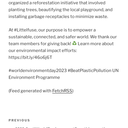
organized a reforestation initiative that involved
planting trees, beautifying the local playground, and
installing garbage receptacles to minimize waste.
At #Littelfuse, our purpose is to empower a
sustainable, connected, and safer world. We thank our
team members for giving back!
Learn more about
our environmental impact efforts:
https://bit.ly/46o6j6T
#worldenvironmentday2023 #BeatPlasticPollution UN
Environment Programme
(Feed generated with
FetchRSS
)
Post
Previous
PREVIOUS
navigation
Post