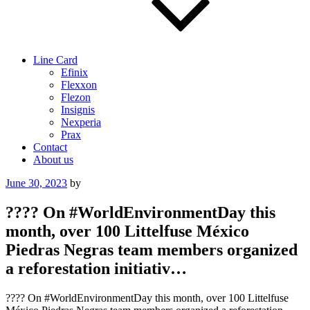
Line Card
Efinix
Flexxon
Flezon
Insignis
Nexperia
Prax
Contact
About us
Posted
June 30, 2023
by
on
???? On #WorldEnvironmentDay this
month, over 100 Littelfuse México
Piedras Negras team members organized
a reforestation initiativ…
???? On #WorldEnvironmentDay this month, over 100 Littelfuse