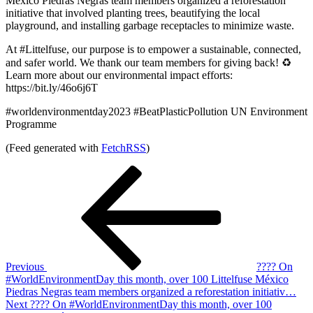
México Piedras Negras team members organized a reforestation
initiative that involved planting trees, beautifying the local
playground, and installing garbage receptacles to minimize waste.
At #Littelfuse, our purpose is to empower a sustainable, connected,
and safer world. We thank our team members for giving back! ♻️
Learn more about our environmental impact efforts:
https://bit.ly/46o6j6T
#worldenvironmentday2023 #BeatPlasticPollution UN Environment
Programme
(Feed generated with
FetchRSS
)
Post
Previous
Post
navigation
Previous
???? On
#WorldEnvironmentDay this month, over 100 Littelfuse México
Piedras Negras team members organized a reforestation initiativ…
Next
Next
???? On #WorldEnvironmentDay this month, over 100