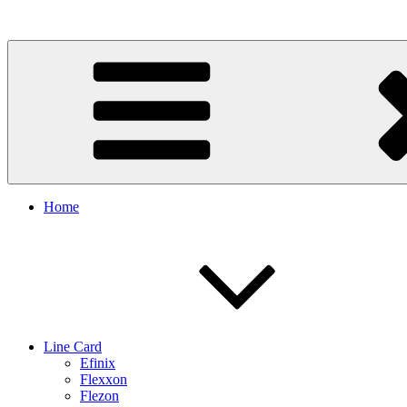
Skip
to
content
Home
Line Card
Efinix
Flexxon
Flezon