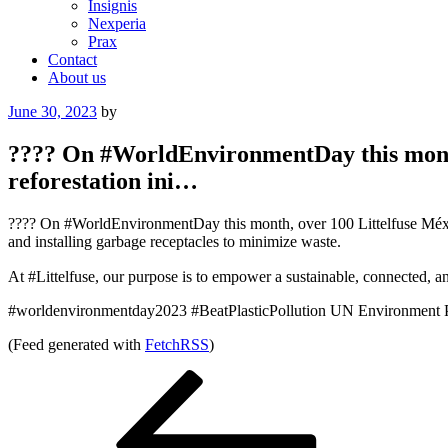
Insignis
Nexperia
Prax
Contact
About us
Posted
June 30, 2023
by
on
???? On #WorldEnvironmentDay this month
reforestation ini…
???? On #WorldEnvironmentDay this month, over 100 Littelfuse México 
and installing garbage receptacles to minimize waste.
At #Littelfuse, our purpose is to empower a sustainable, connected, 
#worldenvironmentday2023 #BeatPlasticPollution UN Environment
(Feed generated with
FetchRSS
)
Post
Previous
Post
navigation