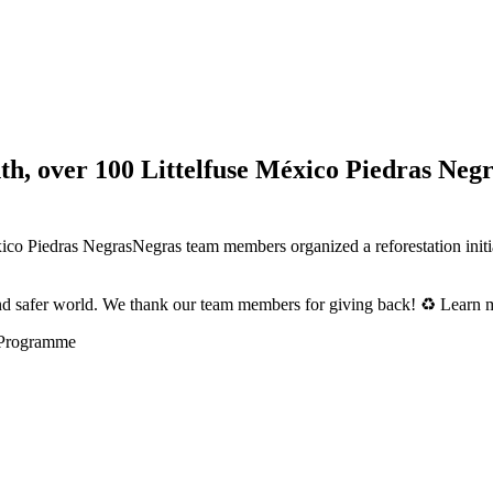
, over 100 Littelfuse México Piedras Neg
Piedras NegrasNegras team members organized a reforestation initiativ
and safer world. We thank our team members for giving back! ♻️ Learn m
 Programme