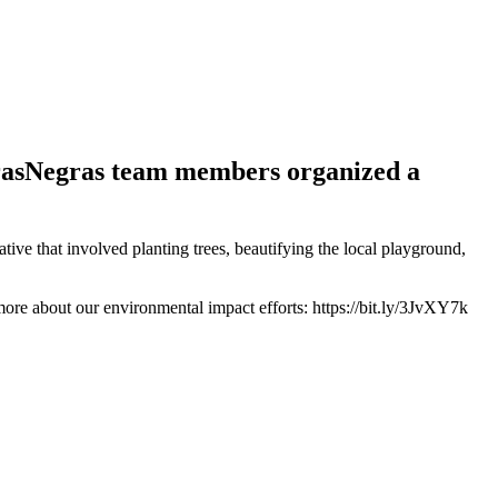
rasNegras team members organized a
e that involved planting trees, beautifying the local playground,
ore about our environmental impact efforts: https://bit.ly/3JvXY7k