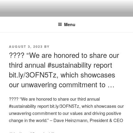
Skip
to
content
Menu
POSTED
AUGUST 3, 2023
BY
ON
???? “We are honored to share our
third annual #sustainability report
bit.ly/3OFN5Tz, which showcases
our unwavering commitment to …
???? “We are honored to share our third annual
#sustainability report bit.ly/3OFN5Tz, which showcases our
unwavering commitment to our values and driving positive
change in the world.” – Dave Heinzmann, President & CEO