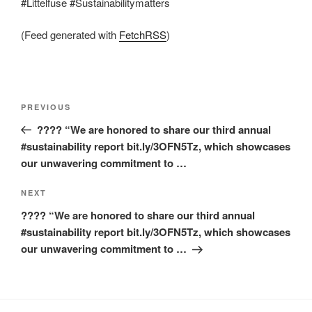
#Littelfuse #Sustainabilitymatters
(Feed generated with
FetchRSS
)
Post
Previous
PREVIOUS
navigation
Post
???? “We are honored to share our third annual
#sustainability report bit.ly/3OFN5Tz, which showcases
our unwavering commitment to …
Next
NEXT
Post
???? “We are honored to share our third annual
#sustainability report bit.ly/3OFN5Tz, which showcases
our unwavering commitment to …