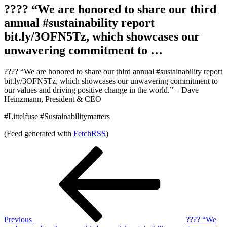
???? “We are honored to share our third
annual #sustainability report
bit.ly/3OFN5Tz, which showcases our
unwavering commitment to …
???? “We are honored to share our third annual #sustainability report
bit.ly/3OFN5Tz, which showcases our unwavering commitment to
our values and driving positive change in the world.” – Dave
Heinzmann, President & CEO
#Littelfuse #Sustainabilitymatters
(Feed generated with
FetchRSS
)
Post
Previous
Post
navigation
Previous
???? “We