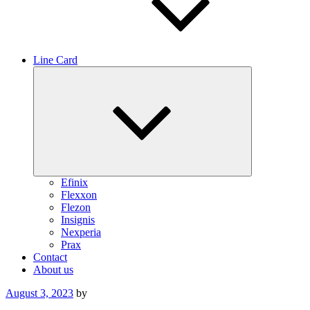
Line Card
Expand
child
menu
Efinix
Flexxon
Flezon
Insignis
Nexperia
Prax
Contact
About us
Posted
August 3, 2023
by
on