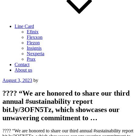
Line Card
Efinix
Flexxon
Flezon
Insignis
Nexperia
Prax
Contact
About us
Posted
August 3, 2023
by
on
???? “We are honored to share our third
annual #sustainability report
bit.ly/3OFN5Tz, which showcases our
unwavering commitment to …
???? “We are honored to share our third annual #sustainability report