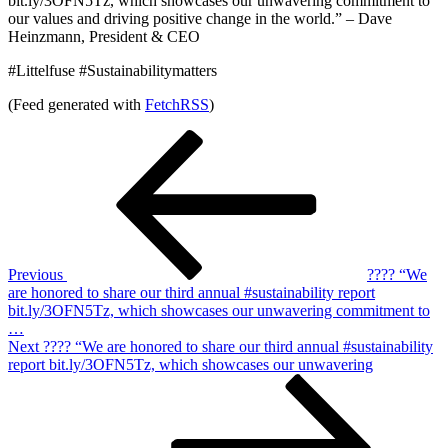
bit.ly/3OFN5Tz, which showcases our unwavering commitment to
our values and driving positive change in the world.” – Dave
Heinzmann, President & CEO
#Littelfuse #Sustainabilitymatters
(Feed generated with
FetchRSS
)
Post
Previous
Post
navigation
Previous
???? “We
are honored to share our third annual #sustainability report
bit.ly/3OFN5Tz, which showcases our unwavering commitment to
…
Next
Next
???? “We are honored to share our third annual #sustainability
Post
report bit.ly/3OFN5Tz, which showcases our unwavering