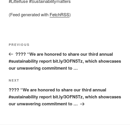
#Littelfuse #Sustainabilitymatters
(Feed generated with
FetchRSS
)
Post
Previous
PREVIOUS
navigation
Post
???? “We are honored to share our third annual
#sustainability report bit.ly/3OFN5Tz, which showcases
our unwavering commitment to …
Next
NEXT
Post
???? “We are honored to share our third annual
#sustainability report bit.ly/3OFN5Tz, which showcases
our unwavering commitment to …