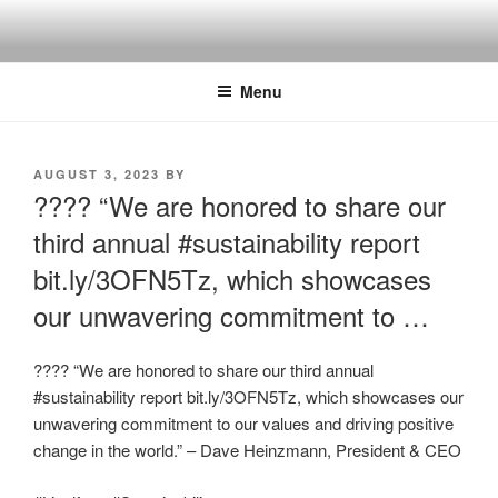
Skip
to
content
Menu
POSTED
AUGUST 3, 2023
BY
ON
???? “We are honored to share our
third annual #sustainability report
bit.ly/3OFN5Tz, which showcases
our unwavering commitment to …
???? “We are honored to share our third annual
#sustainability report bit.ly/3OFN5Tz, which showcases our
unwavering commitment to our values and driving positive
change in the world.” – Dave Heinzmann, President & CEO