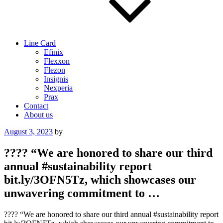
Line Card
Efinix
Flexxon
Flezon
Insignis
Nexperia
Prax
Contact
About us
Posted
August 3, 2023
by
on
???? “We are honored to share our third
annual #sustainability report
bit.ly/3OFN5Tz, which showcases our
unwavering commitment to …
???? “We are honored to share our third annual #sustainability report