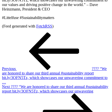
bit.ly/3OFN5Tz, which showcases our unwavering commitment to
our values and driving positive change in the world.” – Dave
Heinzmann, President & CEO
#Littelfuse #Sustainabilitymatters
(Feed generated with
FetchRSS
)
Post
Previous
Post
navigation
Previous
???? “We
are honored to share our third annual #sustainability report
bit.ly/3OFN5Tz, which showcases our unwavering commitment to
…
Next
Next
???? “We are honored to share our third annual #sustainability
Post
report bit.ly/3OFN5Tz, which showcases our unwavering