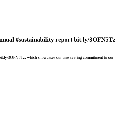
nnual #sustainability report bit.ly/3OFN5T
rt bit.ly/3OFN5Tz, which showcases our unwavering commitment to our 