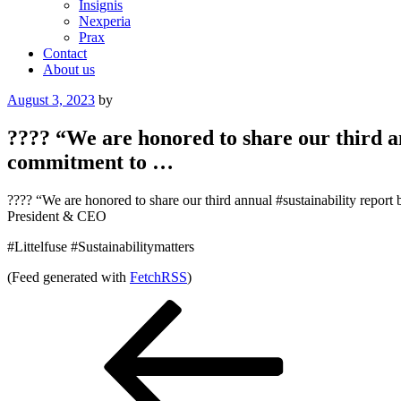
Insignis
Nexperia
Prax
Contact
About us
Posted
August 3, 2023
by
on
???? “We are honored to share our third a
commitment to …
???? “We are honored to share our third annual #sustainability repo
President & CEO
#Littelfuse #Sustainabilitymatters
(Feed generated with
FetchRSS
)
Post
Previous
Post
navigation