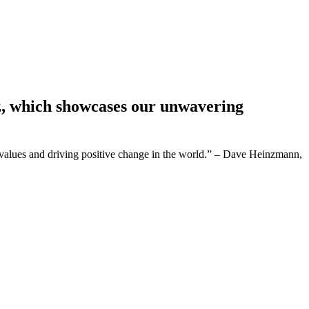
z, which showcases our unwavering
values and driving positive change in the world.” – Dave Heinzmann,