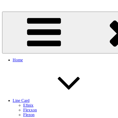
Skip
to
content
Home
Line Card
Efinix
Flexxon
Flezon