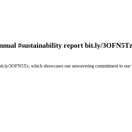
nnual #sustainability report bit.ly/3OFN5T
rt bit.ly/3OFN5Tz, which showcases our unwavering commitment to our 