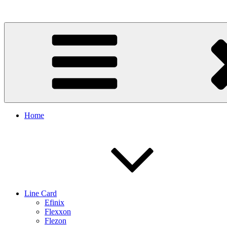
Skip
to
content
Home
Line Card
Efinix
Flexxon
Flezon