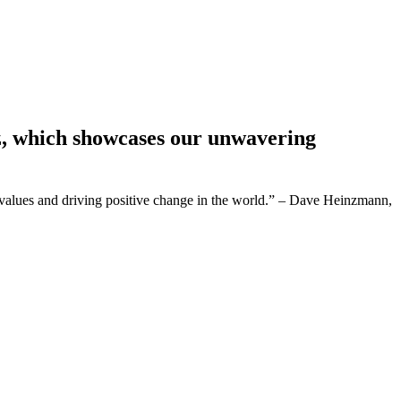
z, which showcases our unwavering
values and driving positive change in the world.” – Dave Heinzmann,