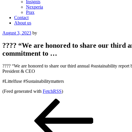
Insignis
Nexperia
Prax
Contact
About us
Posted
August 3, 2023
by
on
???? “We are honored to share our third a
commitment to …
???? “We are honored to share our third annual #sustainability repo
President & CEO
#Littelfuse #Sustainabilitymatters
(Feed generated with
FetchRSS
)
Post
Previous
Post
navigation