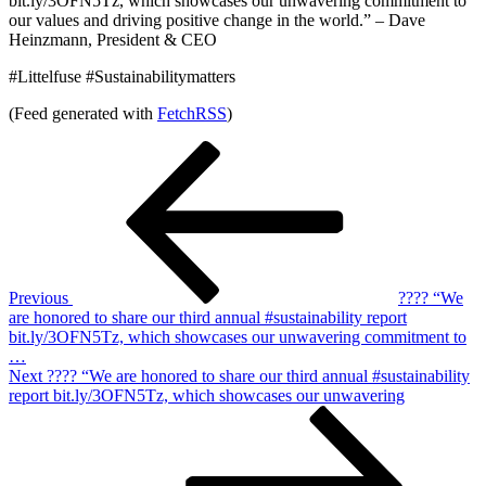
bit.ly/3OFN5Tz, which showcases our unwavering commitment to
our values and driving positive change in the world.” – Dave
Heinzmann, President & CEO
#Littelfuse #Sustainabilitymatters
(Feed generated with
FetchRSS
)
Post
Previous
Post
navigation
Previous
???? “We
are honored to share our third annual #sustainability report
bit.ly/3OFN5Tz, which showcases our unwavering commitment to
…
Next
Next
???? “We are honored to share our third annual #sustainability
Post
report bit.ly/3OFN5Tz, which showcases our unwavering