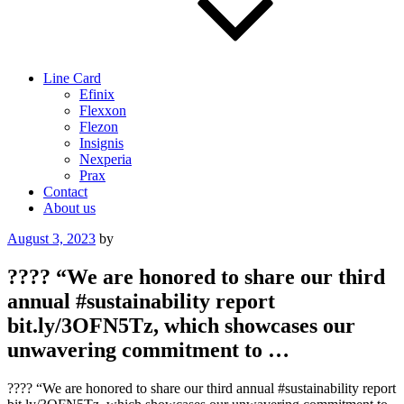
Line Card
Efinix
Flexxon
Flezon
Insignis
Nexperia
Prax
Contact
About us
Posted
August 3, 2023
by
on
???? “We are honored to share our third
annual #sustainability report
bit.ly/3OFN5Tz, which showcases our
unwavering commitment to …
???? “We are honored to share our third annual #sustainability report