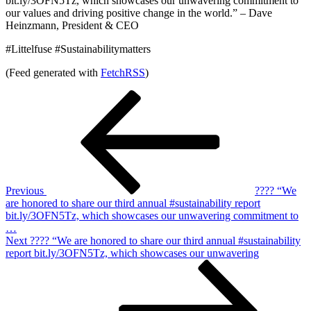
bit.ly/3OFN5Tz, which showcases our unwavering commitment to
our values and driving positive change in the world.” – Dave
Heinzmann, President & CEO
#Littelfuse #Sustainabilitymatters
(Feed generated with
FetchRSS
)
Post
Previous
Post
navigation
Previous
???? “We
are honored to share our third annual #sustainability report
bit.ly/3OFN5Tz, which showcases our unwavering commitment to
…
Next
Next
???? “We are honored to share our third annual #sustainability
Post
report bit.ly/3OFN5Tz, which showcases our unwavering