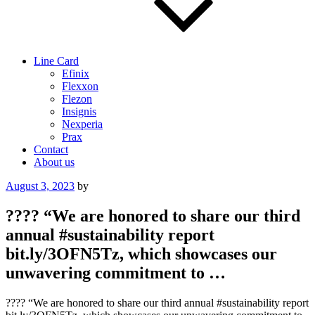
Line Card
Efinix
Flexxon
Flezon
Insignis
Nexperia
Prax
Contact
About us
Posted
August 3, 2023
by
on
???? “We are honored to share our third
annual #sustainability report
bit.ly/3OFN5Tz, which showcases our
unwavering commitment to …
???? “We are honored to share our third annual #sustainability report