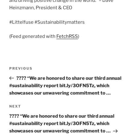
and driving positive change in the world.” – Dave
Heinzmann, President & CEO
#Littelfuse #Sustainabilitymatters
(Feed generated with
FetchRSS
)
Post
Previous
PREVIOUS
navigation
Post
???? “We are honored to share our third annual
#sustainability report bit.ly/3OFN5Tz, which
showcases our unwavering commitment to …
Next
NEXT
Post
???? “We are honored to share our third annual
#sustainability report bit.ly/3OFN5Tz, which
showcases our unwavering commitment to …