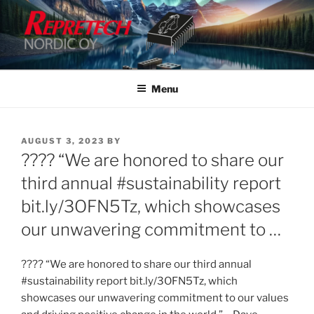
Skip
to
content
Menu
POSTED
AUGUST 3, 2023
BY
ON
???? “We are honored to share our
third annual #sustainability report
bit.ly/3OFN5Tz, which showcases
our unwavering commitment to …
???? “We are honored to share our third annual
#sustainability report bit.ly/3OFN5Tz, which
showcases our unwavering commitment to our values