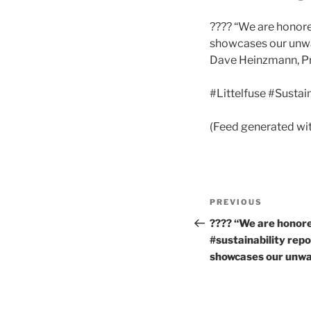
???? “We are honore
showcases our unwav
Dave Heinzmann, P
#Littelfuse #Sustai
(Feed generated wi
Post
Previous
PREVIOUS
navigation
Post
???? “We are honore
#sustainability rep
showcases our unw