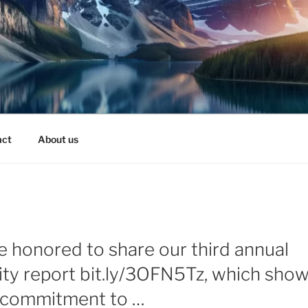
act
About us
e honored to share our third annual
lity report bit.ly/3OFN5Tz, which sho
 commitment to …