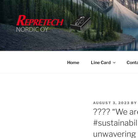
Skip
to
content
Home
Line Card
Cont
POSTED
AUGUST 3, 2023
BY
ON
???? “We ar
#sustainabi
unwavering