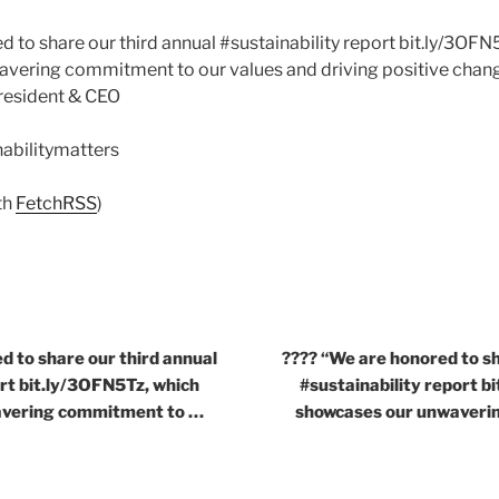
d to share our third annual #sustainability report bit.ly/3OFN
ering commitment to our values and driving positive change
resident & CEO
nabilitymatters
th
FetchRSS
)
d to share our third annual
???? “We are honored to sh
ort bit.ly/3OFN5Tz, which
#sustainability report b
avering commitment to …
showcases our unwaveri