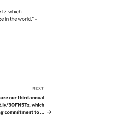
5Tz, which
 in the world.” –
NEXT
Next
Post
are our third annual
it.ly/3OFN5Tz, which
ng commitment to …