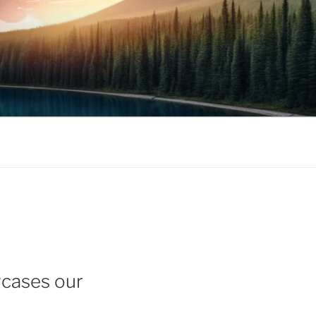
wcases our