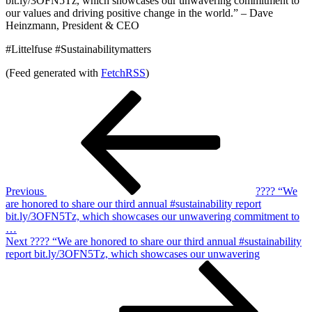
bit.ly/3OFN5Tz, which showcases our unwavering commitment to
our values and driving positive change in the world.” – Dave
Heinzmann, President & CEO
#Littelfuse #Sustainabilitymatters
(Feed generated with
FetchRSS
)
Post
Previous
Post
navigation
Previous
???? “We
are honored to share our third annual #sustainability report
bit.ly/3OFN5Tz, which showcases our unwavering commitment to
…
Next
Next
???? “We are honored to share our third annual #sustainability
Post
report bit.ly/3OFN5Tz, which showcases our unwavering