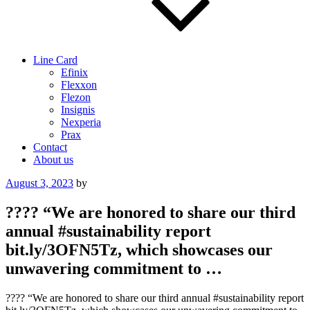
Line Card
Efinix
Flexxon
Flezon
Insignis
Nexperia
Prax
Contact
About us
Posted
August 3, 2023
by
on
???? “We are honored to share our third
annual #sustainability report
bit.ly/3OFN5Tz, which showcases our
unwavering commitment to …
???? “We are honored to share our third annual #sustainability report