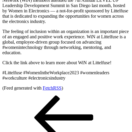
Network (WiN) members attended the 7th Annual LEVEL UP
Leadership Development Summit in San Diego last month, hosted
by Women in Electronics — a not-for-profit sponsored by Littelfuse
that is dedicated to expanding the opportunities for women across
the electronics industry.
The feeling of inclusion within an organization is an important piece
of an engaged and positive work experience. WiN at Littelfuse is a
global, employee-driven group focused on advancing
#womenintechnology through networking, mentoring, and
education.
Click the link above to learn more about WiN at Littelfuse!
#Littelfuse #WomenIntheWorkplace2023 #womenleaders
#workculture #electronicsindustry
(Feed generated with
FetchRSS
)
Post
Previous
Post
navigation