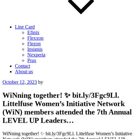
Line Card
Efinix
Flexxon
Flezon
Insignis
Nexperia
Prax
Contact
About us
Posted
October 12, 2023
by
on
WiNning together! ✨ bit.ly/3Fgc9Ll.
Littelfuse Women’s Initiative Network
(WiN) members attended the 7th Annual
LEVEL UP Leaders…
WiNning together! ✨ bit.ly/3Fgc9Ll. Littelfuse Women’s Initiative