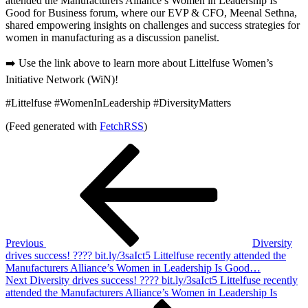
attended the Manufacturers Alliance’s Women in Leadership Is
Good for Business forum, where our EVP & CFO, Meenal Sethna,
shared empowering insights on challenges and success strategies for
women in manufacturing as a discussion panelist.
➡️ Use the link above to learn more about Littelfuse Women’s
Initiative Network (WiN)!
#Littelfuse #WomenInLeadership #DiversityMatters
(Feed generated with
FetchRSS
)
Post
Previous
Post
navigation
Previous
Diversity
drives success! ???? bit.ly/3saIct5 Littelfuse recently attended the
Manufacturers Alliance’s Women in Leadership Is Good…
Next
Next
Diversity drives success! ???? bit.ly/3saIct5 Littelfuse recently
Post
attended the Manufacturers Alliance’s Women in Leadership Is