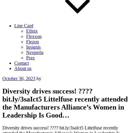
Line Card
Efinix
Flexxon
Flezon
Insignis
Nexperia
Prax
Contact
About us
Posted
October 30, 2023
by
on
Diversity drives success! ????
bit.ly/3saIct5 Littelfuse recently attended
the Manufacturers Alliance’s Women in
Leadership Is Good…
Diversity drives success! ???? bit.ly/3saIct5 Littelfuse recently