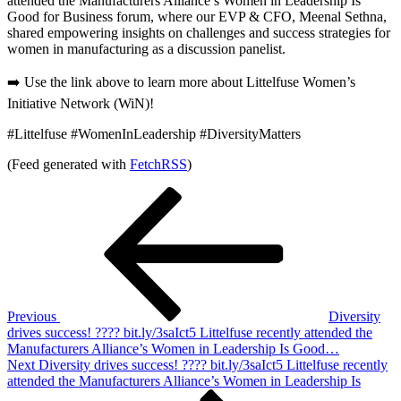
attended the Manufacturers Alliance’s Women in Leadership Is
Good for Business forum, where our EVP & CFO, Meenal Sethna,
shared empowering insights on challenges and success strategies for
women in manufacturing as a discussion panelist.
➡️ Use the link above to learn more about Littelfuse Women’s
Initiative Network (WiN)!
#Littelfuse #WomenInLeadership #DiversityMatters
(Feed generated with
FetchRSS
)
Post
Previous
Post
navigation
Previous
Diversity
drives success! ???? bit.ly/3saIct5 Littelfuse recently attended the
Manufacturers Alliance’s Women in Leadership Is Good…
Next
Next
Diversity drives success! ???? bit.ly/3saIct5 Littelfuse recently
Post
attended the Manufacturers Alliance’s Women in Leadership Is