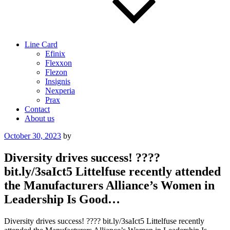
Line Card
Efinix
Flexxon
Flezon
Insignis
Nexperia
Prax
Contact
About us
Posted
October 30, 2023
by
on
Diversity drives success! ????
bit.ly/3saIct5 Littelfuse recently attended
the Manufacturers Alliance’s Women in
Leadership Is Good…
Diversity drives success! ???? bit.ly/3saIct5 Littelfuse recently