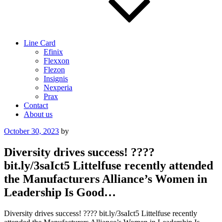
Line Card
Efinix
Flexxon
Flezon
Insignis
Nexperia
Prax
Contact
About us
Posted
October 30, 2023
by
on
Diversity drives success! ????
bit.ly/3saIct5 Littelfuse recently attended
the Manufacturers Alliance’s Women in
Leadership Is Good…
Diversity drives success! ???? bit.ly/3saIct5 Littelfuse recently