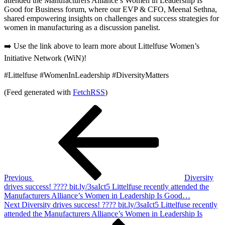
attended the Manufacturers Alliance’s Women in Leadership Is
Good for Business forum, where our EVP & CFO, Meenal Sethna,
shared empowering insights on challenges and success strategies for
women in manufacturing as a discussion panelist.
➡️ Use the link above to learn more about Littelfuse Women’s
Initiative Network (WiN)!
#Littelfuse #WomenInLeadership #DiversityMatters
(Feed generated with
FetchRSS
)
Post
Previous
Post
navigation
Previous
Diversity
drives success! ???? bit.ly/3saIct5 Littelfuse recently attended the
Manufacturers Alliance’s Women in Leadership Is Good…
Next
Next
Diversity drives success! ???? bit.ly/3saIct5 Littelfuse recently
Post
attended the Manufacturers Alliance’s Women in Leadership Is