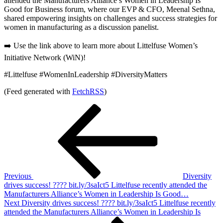
attended the Manufacturers Alliance’s Women in Leadership Is
Good for Business forum, where our EVP & CFO, Meenal Sethna,
shared empowering insights on challenges and success strategies for
women in manufacturing as a discussion panelist.
➡️ Use the link above to learn more about Littelfuse Women’s
Initiative Network (WiN)!
#Littelfuse #WomenInLeadership #DiversityMatters
(Feed generated with
FetchRSS
)
Post
Previous
Post
navigation
Previous
Diversity
drives success! ???? bit.ly/3saIct5 Littelfuse recently attended the
Manufacturers Alliance’s Women in Leadership Is Good…
Next
Next
Diversity drives success! ???? bit.ly/3saIct5 Littelfuse recently
Post
attended the Manufacturers Alliance’s Women in Leadership Is