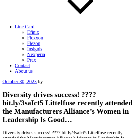
Line Card
Efinix
Flexxon
Flezon
Insignis
Nexperia
Prax
Contact
About us
Posted
October 30, 2023
by
on
Diversity drives success! ????
bit.ly/3saIct5 Littelfuse recently attended
the Manufacturers Alliance’s Women in
Leadership Is Good…
Diversity drives success! ???? bit.ly/3saIct5 Littelfuse recently