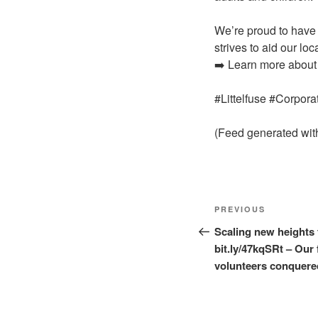
We’re proud to have 
strives to aid our l
➡️ Learn more about 
#Littelfuse #Corpor
(Feed generated wi
Post
Previous
PREVIOUS
navigation
Post
Scaling new heights 
bit.ly/47kqSRt – Our 
volunteers conquered