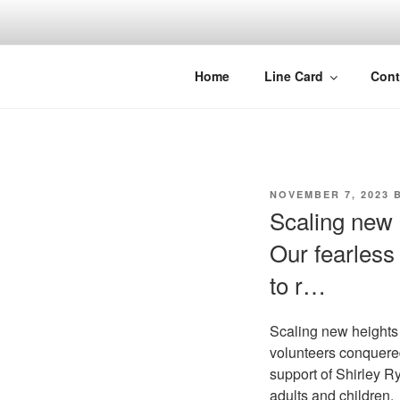
Skip
to
content
Home
Line Card
Cont
POSTED
NOVEMBER 7, 2023
B
ON
Scaling new 
Our fearless
to r…
Scaling new heights 
volunteers conquered
support of Shirley Ry
adults and children.