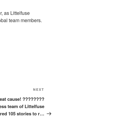
 as Littelfuse
global team members.
Next
NEXT
Post
great cause! ????????
ess team of Littelfuse
red 105 stories to r…