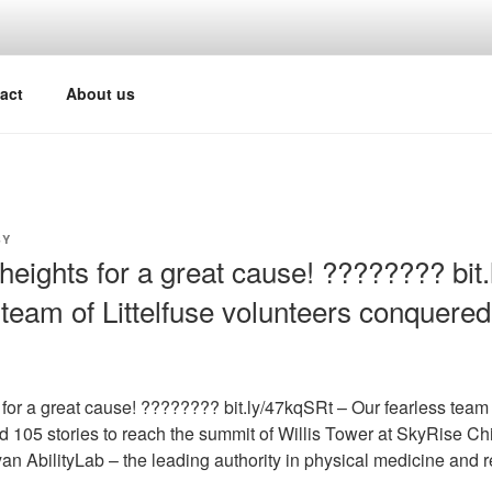
act
About us
Y
heights for a great cause! ???????? bit
 team of Littelfuse volunteers conquered
for a great cause! ???????? bit.ly/47kqSRt – Our fearless team o
 105 stories to reach the summit of Willis Tower at SkyRise Ch
an AbilityLab – the leading authority in physical medicine and re