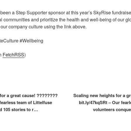
been a Step Supporter sponsor at this year’s SkyRise fundraiser,
ocal communities and prioritize the health and well-being of our 
our company culture using the link above.
ateCulture #Wellbeing
th
FetchRSS
)
for a great cause! ????????
Scaling new heights for a 
fearless team of Littelfuse
bit.ly/47kqSRt – Our fearl
 105 stories to r…
volunteers conque