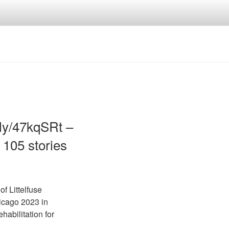
.ly/47kqSRt –
 105 stories
f Littelfuse
icago 2023 in
habilitation for