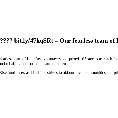
????? bit.ly/47kqSRt – Our fearless team of 
fearless team of Littelfuse volunteers conquered 105 stories to reach 
d rehabilitation for adults and children.
se fundraiser, as Littelfuse strives to aid our local communities and pr