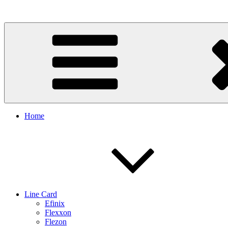
Skip
to
content
Home
Line Card
Efinix
Flexxon
Flezon