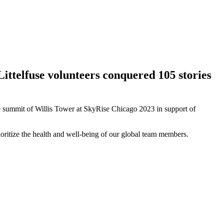
Littelfuse volunteers conquered 105 stories
the summit of Willis Tower at SkyRise Chicago 2023 in support of
ioritize the health and well-being of our global team members.