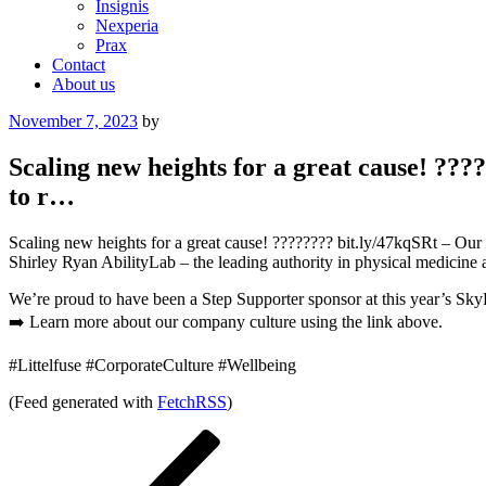
Insignis
Nexperia
Prax
Contact
About us
Posted
November 7, 2023
by
on
Scaling new heights for a great cause! ???
to r…
Scaling new heights for a great cause! ???????? bit.ly/47kqSRt – Our 
Shirley Ryan AbilityLab – the leading authority in physical medicine an
We’re proud to have been a Step Supporter sponsor at this year’s SkyRi
➡️ Learn more about our company culture using the link above.
#Littelfuse #CorporateCulture #Wellbeing
(Feed generated with
FetchRSS
)
Post
Previous
Post
navigation