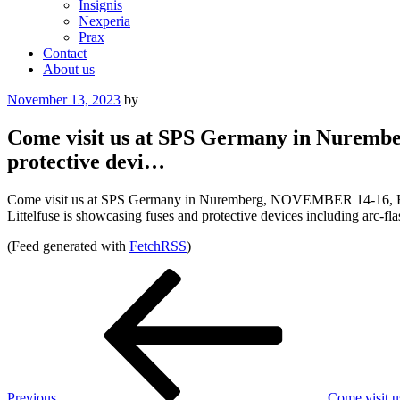
Insignis
Nexperia
Prax
Contact
About us
Posted
November 13, 2023
by
on
Come visit us at SPS Germany in Nurember
protective devi…
Come visit us at SPS Germany in Nuremberg, NOVEMBER 14-16, Ha
Littelfuse is showcasing fuses and protective devices including arc-fla
(Feed generated with
FetchRSS
)
Post
Previous
Post
navigation
Previous
Come visit 