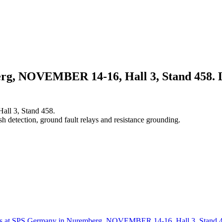
g, NOVEMBER 14-16, Hall 3, Stand 458. Lit
ll 3, Stand 458.
sh detection, ground fault relays and resistance grounding.
us at SPS Germany in Nuremberg, NOVEMBER 14-16, Hall 3, Stand 458.