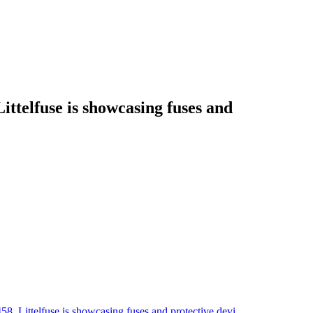
telfuse is showcasing fuses and
 Littelfuse is showcasing fuses and protective devi…