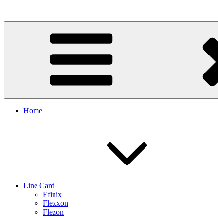
Skip
to
content
Home
Line Card
Efinix
Flexxon
Flezon