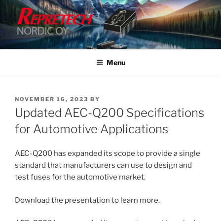
Skip
to
content
Menu
POSTED
NOVEMBER 16, 2023
BY
ON
Updated AEC-Q200 Specifications
for Automotive Applications
AEC-Q200 has expanded its scope to provide a single
standard that manufacturers can use to design and
test fuses for the automotive market.
Download the presentation to learn more.