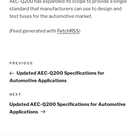
AEC-Q200 has expanded its scope to provide a single
standard that manufacturers can use to design and
test fuses for the automotive market.
(Feed generated with
FetchRSS
)
Post
Previous
PREVIOUS
navigation
Post
Updated AEC-Q200 Specifications for
Automotive Applications
Next
NEXT
Post
Updated AEC-Q200 Specifications for Automotive
Applications