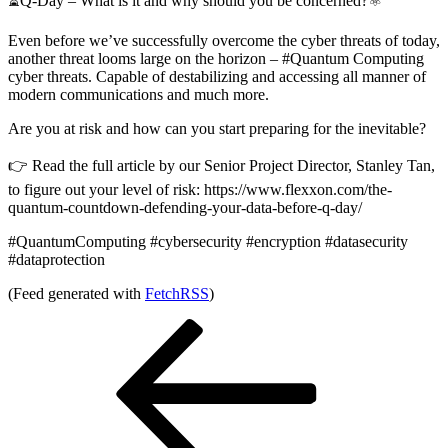
⏳Q-Day – What is it and why should you be concerned?⚛
Even before we’ve successfully overcome the cyber threats of today,
another threat looms large on the horizon – #Quantum Computing
cyber threats. Capable of destabilizing and accessing all manner of
modern communications and much more.
Are you at risk and how can you start preparing for the inevitable?
👉 Read the full article by our Senior Project Director, Stanley Tan,
to figure out your level of risk: https://www.flexxon.com/the-
quantum-countdown-defending-your-data-before-q-day/
#QuantumComputing #cybersecurity #encryption #datasecurity
#dataprotection
(Feed generated with
FetchRSS
)
Post
Previous
Post
navigation