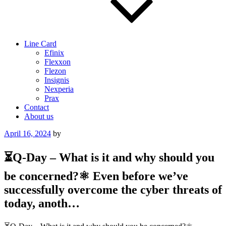
Line Card
Efinix
Flexxon
Flezon
Insignis
Nexperia
Prax
Contact
About us
Posted
April 16, 2024
by
on
⏳Q-Day – What is it and why should you
be concerned?⚛ Even before we’ve
successfully overcome the cyber threats of
today, anoth…