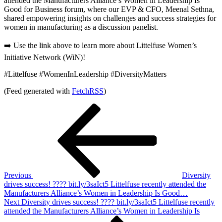
attended the Manufacturers Alliance’s Women in Leadership Is
Good for Business forum, where our EVP & CFO, Meenal Sethna,
shared empowering insights on challenges and success strategies for
women in manufacturing as a discussion panelist.
➡️ Use the link above to learn more about Littelfuse Women’s
Initiative Network (WiN)!
#Littelfuse #WomenInLeadership #DiversityMatters
(Feed generated with
FetchRSS
)
Post
Previous
Post
navigation
Previous
Diversity
drives success! ???? bit.ly/3saIct5 Littelfuse recently attended the
Manufacturers Alliance’s Women in Leadership Is Good…
Next
Next
Diversity drives success! ???? bit.ly/3saIct5 Littelfuse recently
Post
attended the Manufacturers Alliance’s Women in Leadership Is