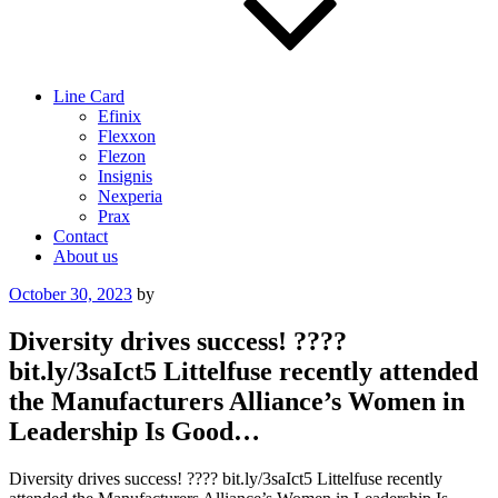
Line Card
Efinix
Flexxon
Flezon
Insignis
Nexperia
Prax
Contact
About us
Posted
October 30, 2023
by
on
Diversity drives success! ????
bit.ly/3saIct5 Littelfuse recently attended
the Manufacturers Alliance’s Women in
Leadership Is Good…
Diversity drives success! ???? bit.ly/3saIct5 Littelfuse recently