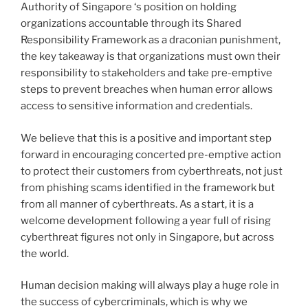
Authority of Singapore ‘s position on holding
organizations accountable through its Shared
Responsibility Framework as a draconian punishment,
the key takeaway is that organizations must own their
responsibility to stakeholders and take pre-emptive
steps to prevent breaches when human error allows
access to sensitive information and credentials.
We believe that this is a positive and important step
forward in encouraging concerted pre-emptive action
to protect their customers from cyberthreats, not just
from phishing scams identified in the framework but
from all manner of cyberthreats. As a start, it is a
welcome development following a year full of rising
cyberthreat figures not only in Singapore, but across
the world.
Human decision making will always play a huge role in
the success of cybercriminals, which is why we