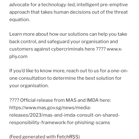
advocate for a technology-led, intelligent pre-emptive
approach that takes human decisions out of the threat
equation.
Learn more about how our solutions can help you take
back control, and safeguard your organisation and
customers against cybercriminals here ???? www.x-
phy.com
If you’d like to know more, reach out to us for a one-on-
one consultation to determine the best solution for
your organisation.
???? Official release from MAS and IMDA here:
https://www.mas.gov.sg/news/media-
releases/2023/mas-and-imda-consult-on-shared-
responsibility-framework-for-phishing-scams
(Feed generated with
FetchRSS
)