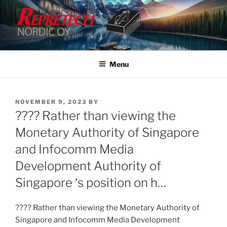
Skip
to
content
Menu
POSTED
NOVEMBER 9, 2023
BY
ON
???? Rather than viewing the
Monetary Authority of Singapore
and Infocomm Media
Development Authority of
Singapore ‘s position on h…
???? Rather than viewing the Monetary Authority of
Singapore and Infocomm Media Development