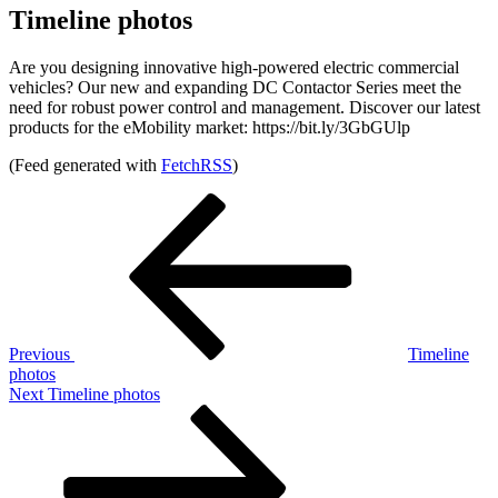
Timeline photos
Are you designing innovative high-powered electric commercial
vehicles? Our new and expanding DC Contactor Series meet the
need for robust power control and management. Discover our latest
products for the eMobility market: https://bit.ly/3GbGUlp
(Feed generated with
FetchRSS
)
Post
Previous
Post
navigation
Previous
Timeline
photos
Next
Next
Timeline photos
Post