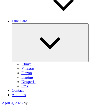
Line Card
Expand
child
menu
Efinix
Flexxon
Flezon
Insignis
Nexperia
Prax
Contact
About us
Posted
April 4, 2023
by
on