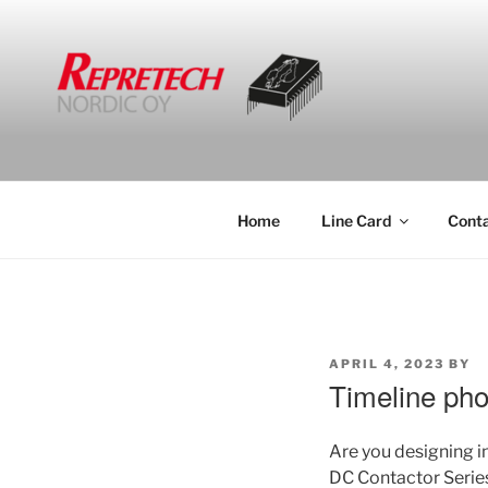
Skip
to
content
Home
Line Card
Cont
POSTED
APRIL 4, 2023
BY
ON
Timeline pho
Are you designing 
DC Contactor Serie