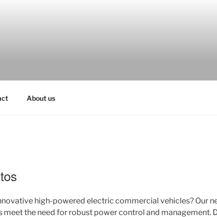
act
About us
tos
innovative high-powered electric commercial vehicles? Our 
s meet the need for robust power control and management. Di