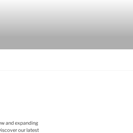
new and expanding
scover our latest