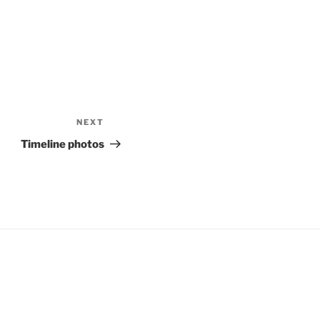
NEXT
Next
Post
Timeline photos