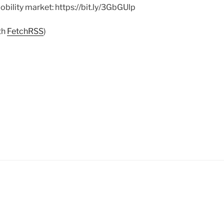
obility market: https://bit.ly/3GbGUlp
th
FetchRSS
)