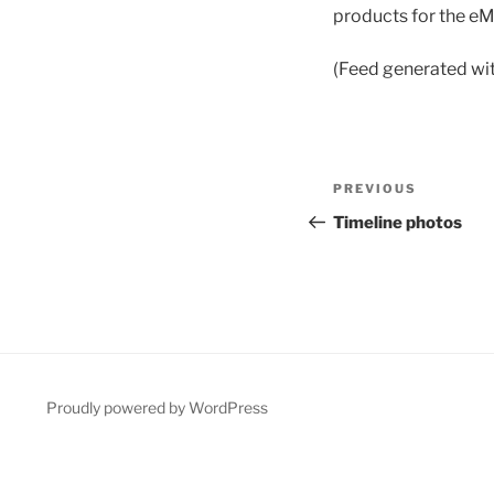
products for the eM
(Feed generated wi
Post
Previous
PREVIOUS
navigation
Post
Timeline photos
Proudly powered by WordPress