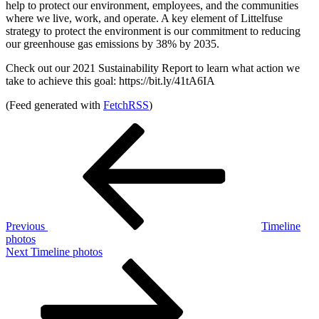
help to protect our environment, employees, and the communities
where we live, work, and operate. A key element of Littelfuse
strategy to protect the environment is our commitment to reducing
our greenhouse gas emissions by 38% by 2035.
Check out our 2021 Sustainability Report to learn what action we
take to achieve this goal: https://bit.ly/41tA6IA
(Feed generated with
FetchRSS
)
Post
Previous
Post
navigation
Previous
Timeline
photos
Next
Next
Timeline photos
Post