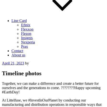
Line Card
Efinix
Flexxon
Flezon
Insignis
Nexperia
Prax
Contact
About us
Posted
April 21, 2023
by
on
Timeline photos
Together, we can make a difference and create a better future for
ourselves and the generations to come. ????????Happy upcoming
#EarthDay!
At Littelfuse, we #InvestInOurPlanet by conducting our
manufacturing and distribution operations in responsible ways that