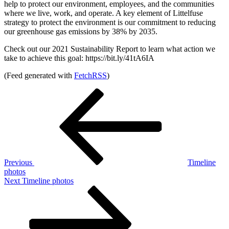
help to protect our environment, employees, and the communities
where we live, work, and operate. A key element of Littelfuse
strategy to protect the environment is our commitment to reducing
our greenhouse gas emissions by 38% by 2035.
Check out our 2021 Sustainability Report to learn what action we
take to achieve this goal: https://bit.ly/41tA6IA
(Feed generated with
FetchRSS
)
Post
Previous
Post
navigation
Previous
Timeline
photos
Next
Next
Timeline photos
Post