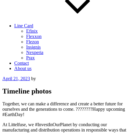
Line Card
Efinix
Flexxon
Flezon
Insignis
Nexperia
Prax
Contact
About us
Posted
April 21, 2023
by
on
Timeline photos
Together, we can make a difference and create a better future for
ourselves and the generations to come. ????????Happy upcoming
#EarthDay!
At Littelfuse, we #InvestInOurPlanet by conducting our
manufacturing and distribution operations in responsible ways that