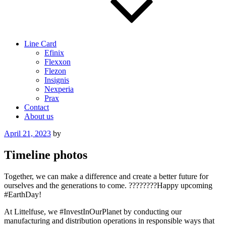
Line Card
Efinix
Flexxon
Flezon
Insignis
Nexperia
Prax
Contact
About us
Posted
April 21, 2023
by
on
Timeline photos
Together, we can make a difference and create a better future for
ourselves and the generations to come. ????????Happy upcoming
#EarthDay!
At Littelfuse, we #InvestInOurPlanet by conducting our
manufacturing and distribution operations in responsible ways that