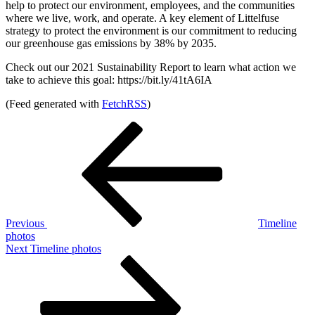
help to protect our environment, employees, and the communities
where we live, work, and operate. A key element of Littelfuse
strategy to protect the environment is our commitment to reducing
our greenhouse gas emissions by 38% by 2035.
Check out our 2021 Sustainability Report to learn what action we
take to achieve this goal: https://bit.ly/41tA6IA
(Feed generated with
FetchRSS
)
Post
Previous
Post
navigation
Previous
Timeline
photos
Next
Next
Timeline photos
Post