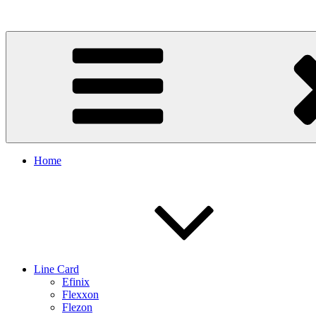
Skip
to
content
Home
Line Card
Efinix
Flexxon
Flezon