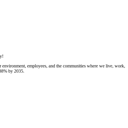
y!
 our environment, employees, and the communities where we live, work,
y 38% by 2035.