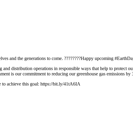
urselves and the generations to come. ????????Happy upcoming #EarthDa
 and distribution operations in responsible ways that help to protect
ironment is our commitment to reducing our greenhouse gas emissions b
to achieve this goal: https://bit.ly/41tA6IA