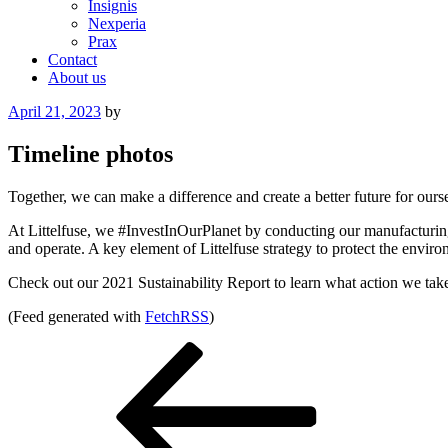
Insignis
Nexperia
Prax
Contact
About us
Posted
April 21, 2023
by
on
Timeline photos
Together, we can make a difference and create a better future for o
At Littelfuse, we #InvestInOurPlanet by conducting our manufacturing
and operate. A key element of Littelfuse strategy to protect the env
Check out our 2021 Sustainability Report to learn what action we take 
(Feed generated with
FetchRSS
)
Post
Previous
Post
navigation