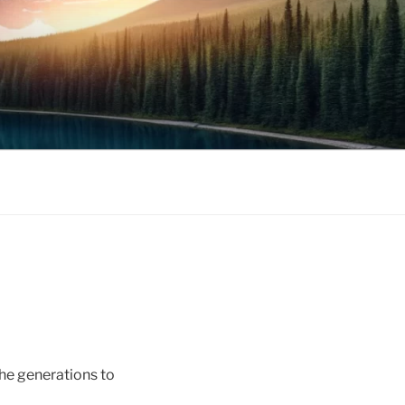
the generations to