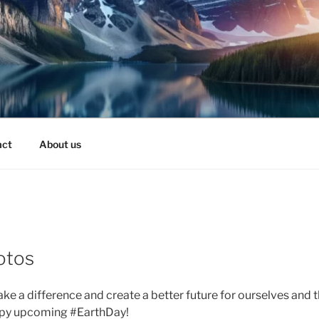
act
About us
otos
ke a difference and create a better future for ourselves and 
py upcoming #EarthDay!