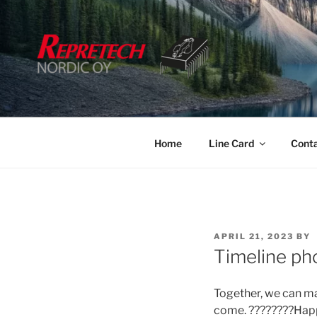
Skip
to
content
Home
Line Card
Cont
POSTED
APRIL 21, 2023
BY
ON
Timeline ph
Together, we can ma
come. ????????Hap