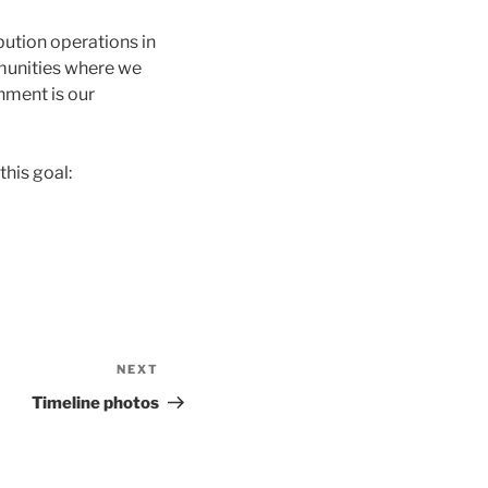
bution operations in
munities where we
onment is our
this goal:
NEXT
Next
Post
Timeline photos