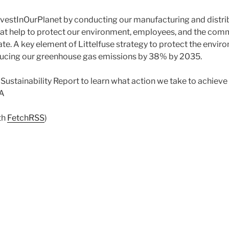
InvestInOurPlanet by conducting our manufacturing and distri
hat help to protect our environment, employees, and the com
ate. A key element of Littelfuse strategy to protect the envir
cing our greenhouse gas emissions by 38% by 2035.
ustainability Report to learn what action we take to achieve 
IA
th
FetchRSS
)