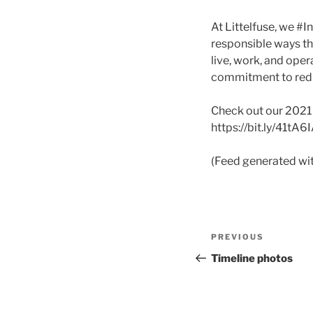
At Littelfuse, we #
responsible ways t
live, work, and oper
commitment to redu
Check out our 2021 S
https://bit.ly/41tA6
(Feed generated wi
Post
Previous
PREVIOUS
navigation
Post
Timeline photos