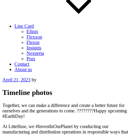
Line Card
Efinix
Flexxon
Flezon
Insignis
Nexperia
Prax
Contact
About us
Posted
April 21, 2023
by
on
Timeline photos
Together, we can make a difference and create a better future for
ourselves and the generations to come. ????????Happy upcoming
#EarthDay!
At Littelfuse, we #InvestInOurPlanet by conducting our
manufacturing and distribution operations in responsible ways that