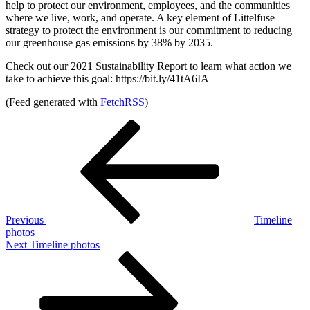
help to protect our environment, employees, and the communities
where we live, work, and operate. A key element of Littelfuse
strategy to protect the environment is our commitment to reducing
our greenhouse gas emissions by 38% by 2035.
Check out our 2021 Sustainability Report to learn what action we
take to achieve this goal: https://bit.ly/41tA6IA
(Feed generated with
FetchRSS
)
Post
Previous
Post
navigation
Previous
Timeline
photos
Next
Next
Timeline photos
Post