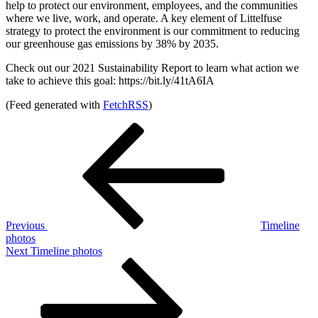
help to protect our environment, employees, and the communities
where we live, work, and operate. A key element of Littelfuse
strategy to protect the environment is our commitment to reducing
our greenhouse gas emissions by 38% by 2035.
Check out our 2021 Sustainability Report to learn what action we
take to achieve this goal: https://bit.ly/41tA6IA
(Feed generated with
FetchRSS
)
Post
Previous
Post
navigation
Previous
Timeline
photos
Next
Next
Timeline photos
Post