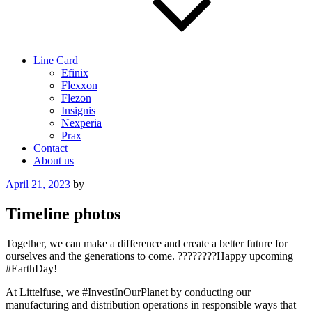
Line Card
Efinix
Flexxon
Flezon
Insignis
Nexperia
Prax
Contact
About us
Posted
April 21, 2023
by
on
Timeline photos
Together, we can make a difference and create a better future for
ourselves and the generations to come. ????????Happy upcoming
#EarthDay!
At Littelfuse, we #InvestInOurPlanet by conducting our
manufacturing and distribution operations in responsible ways that