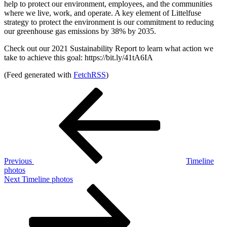
help to protect our environment, employees, and the communities
where we live, work, and operate. A key element of Littelfuse
strategy to protect the environment is our commitment to reducing
our greenhouse gas emissions by 38% by 2035.
Check out our 2021 Sustainability Report to learn what action we
take to achieve this goal: https://bit.ly/41tA6IA
(Feed generated with
FetchRSS
)
Post
Previous
Post
navigation
Previous
Timeline
photos
Next
Next
Timeline photos
Post