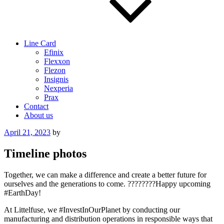
Line Card
Efinix
Flexxon
Flezon
Insignis
Nexperia
Prax
Contact
About us
Posted
April 21, 2023
by
on
Timeline photos
Together, we can make a difference and create a better future for
ourselves and the generations to come. ????????Happy upcoming
#EarthDay!
At Littelfuse, we #InvestInOurPlanet by conducting our
manufacturing and distribution operations in responsible ways that